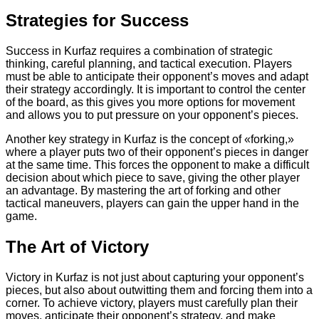
Strategies for Success
Success in Kurfaz requires a combination of strategic
thinking, careful planning, and tactical execution. Players
must be able to anticipate their opponent’s moves and adapt
their strategy accordingly. It is important to control the center
of the board, as this gives you more options for movement
and allows you to put pressure on your opponent’s pieces.
Another key strategy in Kurfaz is the concept of «forking,»
where a player puts two of their opponent’s pieces in danger
at the same time. This forces the opponent to make a difficult
decision about which piece to save, giving the other player
an advantage. By mastering the art of forking and other
tactical maneuvers, players can gain the upper hand in the
game.
The Art of Victory
Victory in Kurfaz is not just about capturing your opponent’s
pieces, but also about outwitting them and forcing them into a
corner. To achieve victory, players must carefully plan their
moves, anticipate their opponent’s strategy, and make