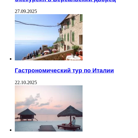
27.09.2025
Гастрономический тур по Италии
22.10.2025