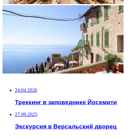
НЕ ПРОПУСТИТЕ
24.04.2026
Треккинг в заповеднике Йосемити
27.09.2025
Экскурсия в Версальский дворец