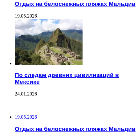
Отдых на белоснежных пляжах Мальдив
19.05.2026
По следам древних цивилизаций в
Мексике
24.01.2026
ПОСЛЕДНИЕ ЗАПИСИ
19.05.2026
Отдых на белоснежных пляжах Мальдив