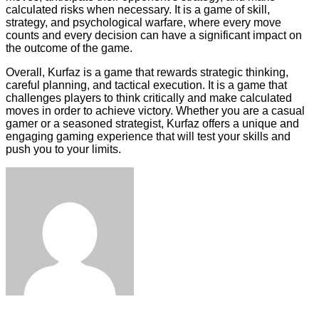
calculated risks when necessary. It is a game of skill,
strategy, and psychological warfare, where every move
counts and every decision can have a significant impact on
the outcome of the game.
Overall, Kurfaz is a game that rewards strategic thinking,
careful planning, and tactical execution. It is a game that
challenges players to think critically and make calculated
moves in order to achieve victory. Whether you are a casual
gamer or a seasoned strategist, Kurfaz offers a unique and
engaging gaming experience that will test your skills and
push you to your limits.
Facebook
Twitter
LinkedIn
Tumblr
Pinterest
Reddit
VKontakte
Odnoklassniki
Skype
WhatsApp
Telegram
Viber
Share
Print
via
Email