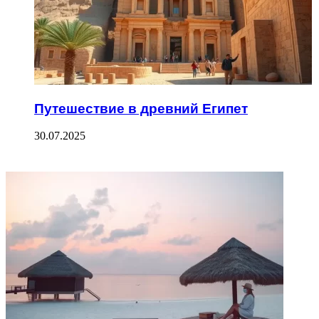
Путешествие в древний Египет
30.07.2025
ФОТОГАЛЕРЕЯ