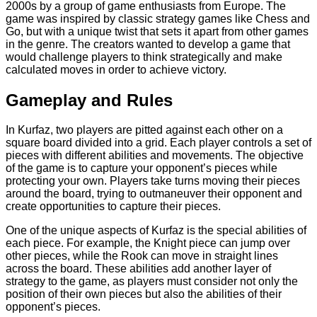
2000s by a group of game enthusiasts from Europe. The
game was inspired by classic strategy games like Chess and
Go, but with a unique twist that sets it apart from other games
in the genre. The creators wanted to develop a game that
would challenge players to think strategically and make
calculated moves in order to achieve victory.
Gameplay and Rules
In Kurfaz, two players are pitted against each other on a
square board divided into a grid. Each player controls a set of
pieces with different abilities and movements. The objective
of the game is to capture your opponent’s pieces while
protecting your own. Players take turns moving their pieces
around the board, trying to outmaneuver their opponent and
create opportunities to capture their pieces.
One of the unique aspects of Kurfaz is the special abilities of
each piece. For example, the Knight piece can jump over
other pieces, while the Rook can move in straight lines
across the board. These abilities add another layer of
strategy to the game, as players must consider not only the
position of their own pieces but also the abilities of their
opponent’s pieces.