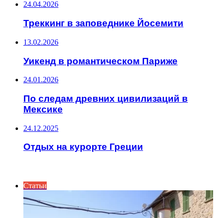
24.04.2026
Треккинг в заповеднике Йосемити
13.02.2026
Уикенд в романтическом Париже
24.01.2026
По следам древних цивилизаций в
Мексике
24.12.2025
Отдых на курорте Греции
ИНТЕРЕСНОЕ
Статьи