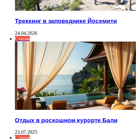
Треккинг в заповеднике Йосемити
24.04.2026
Статьи
Отдых в роскошном курорте Бали
23.07.2025
Статьи