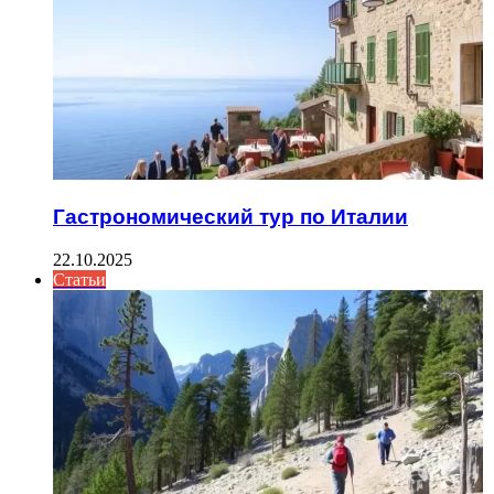
Гастрономический тур по Италии
22.10.2025
Статьи