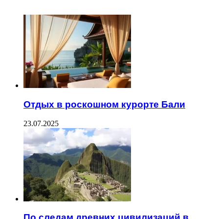
ЧИТАЕМОЕ
Отдых в роскошном курорте Бали
23.07.2025
По следам древних цивилизаций в