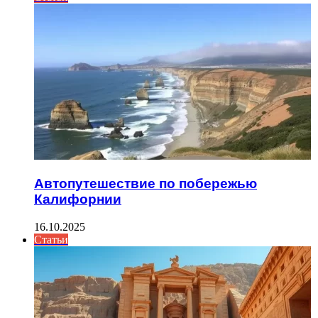
Автопутешествие по побережью
Калифорнии
16.10.2025
Статьи