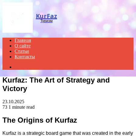
Menu
KurFaz
Туризм
Главная
О сайте
Статьи
Контакты
Search
for
Kurfaz: The Art of Strategy and
Victory
23.10.2025
73
1 minute read
The Origins of Kurfaz
Kurfaz is a strategic board game that was created in the early