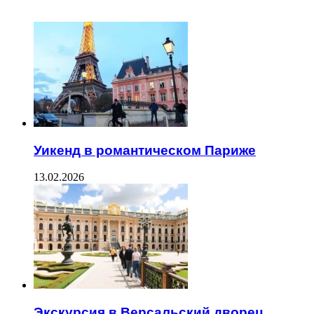
ЧИТАЕМОЕ
Уикенд в романтическом Париже
13.02.2026
Экскурсия в Версальский дворец