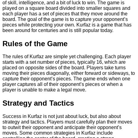
of skill, intelligence, and a bit of luck to win. The game is
played on a square board divided into smaller squares and
each player has a set of pieces that they move around the
board. The goal of the game is to capture your opponent’s
pieces while protecting your own. Kurfaz is a game that has
been around for centuries and is still popular today.
Rules of the Game
The rules of Kurfaz are simple yet challenging. Each player
starts with a set number of pieces, typically 16, which are
placed on opposite sides of the board. Players take turns
moving their pieces diagonally, either forward or sideways, to
capture their opponent’s pieces. The game ends when one
player captures all of their opponent’s pieces or when a
player is unable to make a legal move.
Strategy and Tactics
Success in Kurfaz is not just about luck, but also about
strategy and tactics. Players must carefully plan their moves
to outwit their opponent and anticipate their opponent’s
moves. Some common strategies in Kurfaz include