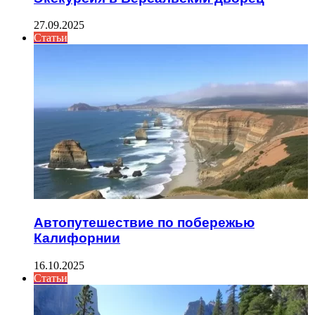
27.09.2025
Статьи
Автопутешествие по побережью
Калифорнии
16.10.2025
Статьи