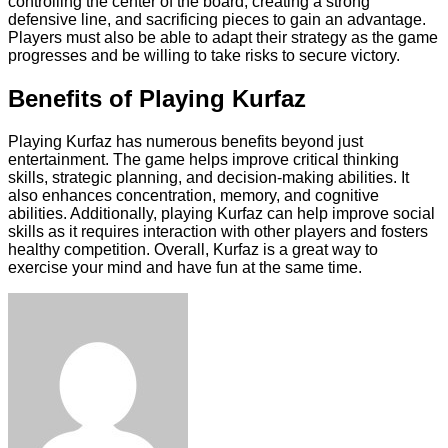
controlling the center of the board, creating a strong
defensive line, and sacrificing pieces to gain an advantage.
Players must also be able to adapt their strategy as the game
progresses and be willing to take risks to secure victory.
Benefits of Playing Kurfaz
Playing Kurfaz has numerous benefits beyond just
entertainment. The game helps improve critical thinking
skills, strategic planning, and decision-making abilities. It
also enhances concentration, memory, and cognitive
abilities. Additionally, playing Kurfaz can help improve social
skills as it requires interaction with other players and fosters
healthy competition. Overall, Kurfaz is a great way to
exercise your mind and have fun at the same time.
Facebook
Twitter
LinkedIn
Tumblr
Pinterest
Reddit
VKontakte
Odnoklassniki
Skype
WhatsApp
Telegram
Viber
Share
Print
via
Email