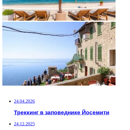
НЕ ПРОПУСТИТЕ
24.04.2026
Треккинг в заповеднике Йосемити
24.12.2025