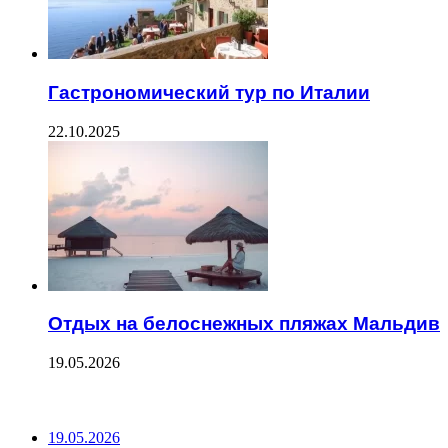
Гастрономический тур по Италии
22.10.2025
Отдых на белоснежных пляжах Мальдив
19.05.2026
ПОСЛЕДНИЕ ЗАПИСИ
19.05.2026