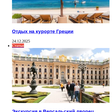
Отдых на курорте Греции
24.12.2025
Статьи
Экскурсия в Версальский дворец